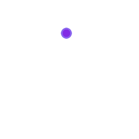
Vulkan Mega
Casino No
Deposit Bonus
Nederland
Review