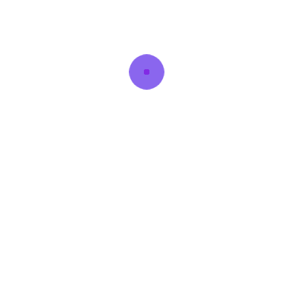
Setantabet
Casino No
Deposit Bonus
Nederland
Review