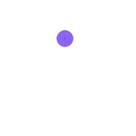
Orangepay
Casino No
Deposit Bonus
Nederland
Review