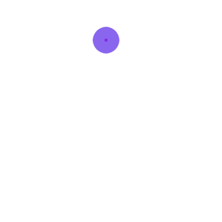
Manhattan Slots
Casino No
Deposit Bonus
Nederland
Review