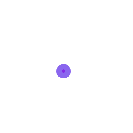
February 18, 2025
0
Atomic Casino
No Deposit
Bonus